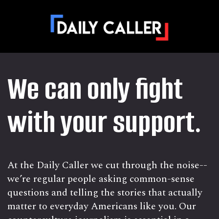
We can only fight
with your support.
At the Daily Caller we cut through the noise--
we’re regular people asking common-sense
questions and telling the stories that actually
matter to everyday Americans like you. Our