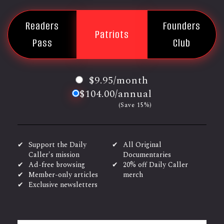
Readers
Founders
Patriots
Pass
Club
$9.95/month
$104.00/annual
(Save 15%)
Support the Daily
All Original
Caller's mission
Documentaries
Ad-free browsing
20% off Daily Caller
Member-only articles
merch
Exclusive newsletters