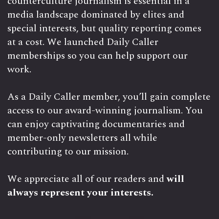
counterculture journalism is essential in a
media landscape dominated by elites and
special interests, but quality reporting comes
at a cost. We launched Daily Caller
memberships so you can help support our
work.
As a Daily Caller member, you’ll gain complete
access to our award-winning journalism. You
can enjoy captivating documentaries and
member-only newsletters all while
contributing to our mission.
We appreciate all of our readers and
will
always represent your interests.